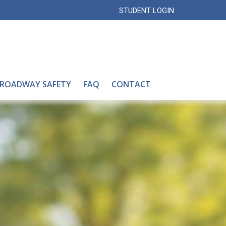
STUDENT LOGIN
 ROADWAY SAFETY
FAQ
CONTACT