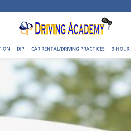
TION
DIP
CAR RENTAL/DRIVING PRACTICES
3-HOUR