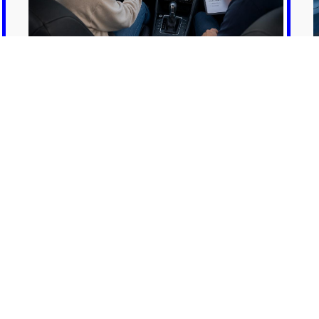
Mentorship / Additional
Practice
MORE INFO
GET TO KNOW US
g school dedicated to equipping individuals with the neces