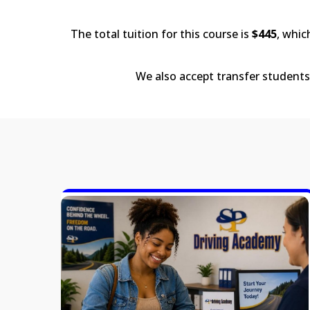
The total tuition for this course is
$445
, whic
We also accept transfer students