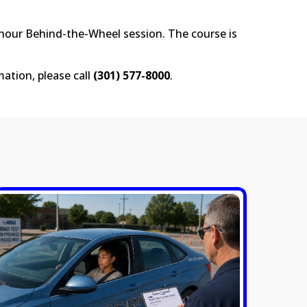
-hour Behind-the-Wheel session. The course is
mation, please call
(301) 577-8000
.