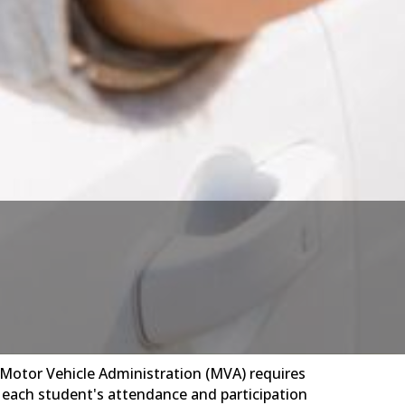
d Motor Vehicle Administration (MVA) requires
y each student's attendance and participation