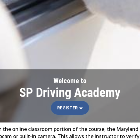
Welcome to
SP Driving Academy
REGISTER
e in the online classroom portion of the course, the Marylan
cam or built-in camera. This allows the instructor to verif