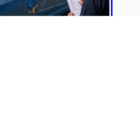
MVA Vehicle Rental
MORE INFO
sary knowledge and skills for safe and