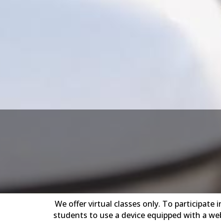
We offer virtual classes only. To participat
students to use a device equipped with a web