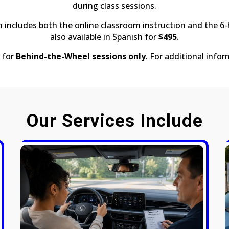
during class sessions.
h includes both the online classroom instruction and the 6
also available in Spanish for
$495
.
 for
Behind-the-Wheel sessions only
. For additional infor
Our Services Include