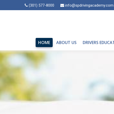
(301) 577-8000
info@spdrivingacademy.com
HOME
ABOUT US
DRIVERS EDUCA